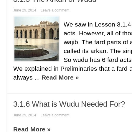
June 29, 2014
Leave a comment
We saw in Lesson 3.1.4
acts. However, all of tho
wajib. The fard parts of
called its arkan. The sin
So wudu has 6 fard acts
We explained in Preliminaries that a fard 
always ...
Read More »
3.1.6 What is Wudu Needed For?
June 29, 2014
Leave a comment
Read More »