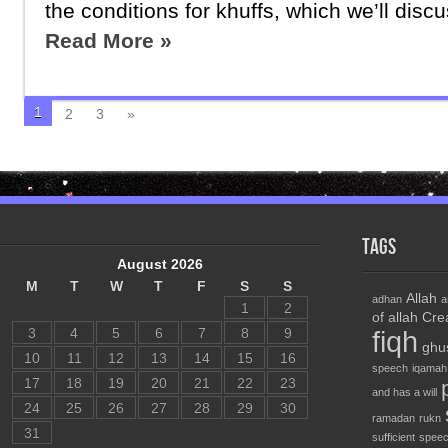
the conditions for khuffs, which we’ll discus
Read More »
1
2
3
»
Tags
August 2026
M
T
W
T
F
S
S
Allah
adhan
a
1
2
of allah
Cre
3
4
5
6
7
8
9
fiqh
ghu
10
11
12
13
14
15
16
speech
iqamah
17
18
19
20
21
22
23
and has a will
24
25
26
27
28
29
30
ramadan
rukn
31
sufficient
speec