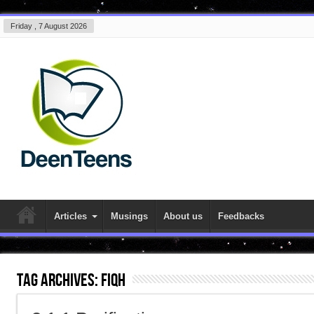
Friday , 7 August 2026
Articles
Musings
About us
Feedbacks
Tag Archives:
fiqh