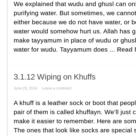
We explained that wudu and ghusl can on
purifying water. But sometimes, we canno
either because we do not have water, or 
water would somehow hurt us. Allah has g
make tayyamum in place of wudu or ghus
water for wudu. Tayyamum does ...
Read 
3.1.12 Wiping on Khuffs
June 29, 2014
Leave a comment
A khuff is a leather sock or boot that peopl
pair of them is called khuffayn. We’ll just 
make it easier to remember. Here are som
The ones that look like socks are special sp