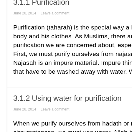
3.1.1 Purification
June 28, 2014
Leave a comment
Purification (taharah) is the special way 
body and his clothes. As Muslims, there a
purification we are concerned about, espe
First, we must purify ourselves from najasah
Najasah is an impure material. Impure thi
that have to be washed away with water. W
3.1.2 Using water for purification
June 28, 2014
Leave a comment
When we purify ourselves from hadath or 