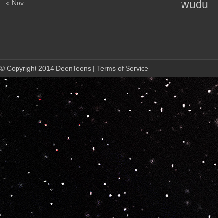
wudu
« Nov
© Copyright 2014 DeenTeens | Terms of Service