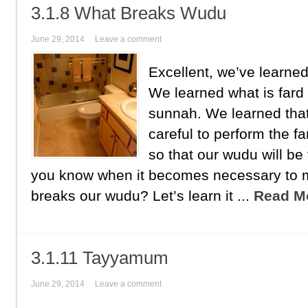
3.1.8 What Breaks Wudu
June 29, 2014
Leave a comment
Excellent, we’ve learn
We learned what is fard
sunnah. We learned tha
careful to perform the f
so that our wudu will be 
you know when it becomes necessary to
breaks our wudu? Let’s learn it ...
Read M
3.1.11 Tayyamum
June 29, 2014
Leave a comment