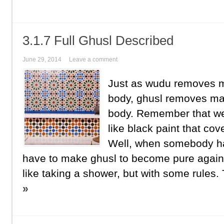
3.1.7 Full Ghusl Described
June 29, 2014
Leave a comment
Just as wudu removes m
body, ghusl removes ma
body. Remember that we
like black paint that co
Well, when somebody ha
have to make ghusl to become pure again.
like taking a shower, but with some rules. 
»