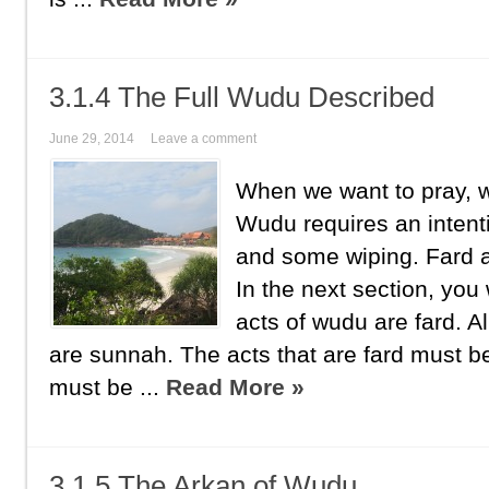
3.1.4 The Full Wudu Described
June 29, 2014
Leave a comment
When we want to pray,
Wudu requires an inten
and some wiping. Fard
In the next section, you w
acts of wudu are fard. Al
are sunnah. The acts that are fard must 
must be ...
Read More »
3.1.5 The Arkan of Wudu