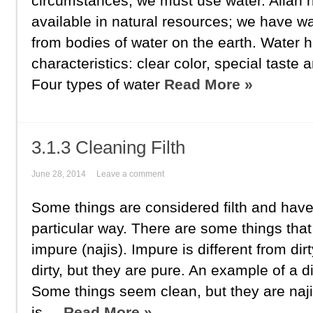
circumstances, we must use water. Allah 
available in natural resources; we have w
from bodies of water on the earth. Water h
characteristics: clear color, special taste
Four types of water
Read More »
3.1.3 Cleaning Filth
June 28, 2014
Leave a comment
Some things are considered filth and have
particular way. There are some things that
impure (najis). Impure is different from di
dirty, but they are pure. An example of a di
Some things seem clean, but they are naji
is ...
Read More »