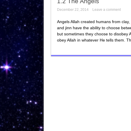
1.2 The Angels
December 22, 2014
Leave a comment
Angels Allah created humans from clay, 
and jinn have the ability to choose be
but sometimes they choose to disobey Al
obey Allah in whatever He tells them. Th