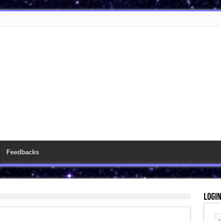
Feedbacks
Logi