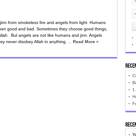
jinn from smokeless fire and angels from light. Humans
tween good and bad. Sometimes they choose good things,
lah. But angels are not like humans and jinn. Angels
ey never disobey Allah in anything. ...
Read More »
Rece
C
B
1
H
F
Rece
Y