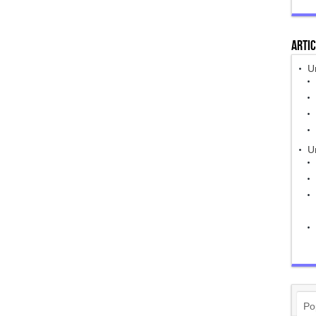
Artic
U
Un
Po