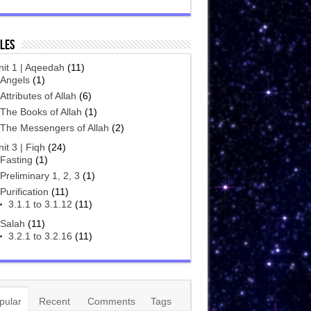
les
nit 1 | Aqeedah
(11)
Angels
(1)
Attributes of Allah
(6)
The Books of Allah
(1)
The Messengers of Allah
(2)
it 3 | Fiqh
(24)
Fasting
(1)
Preliminary 1, 2, 3
(1)
Purification
(11)
3.1.1 to 3.1.12
(11)
Salah
(11)
3.2.1 to 3.2.16
(11)
pular
Recent
Comments
Tags