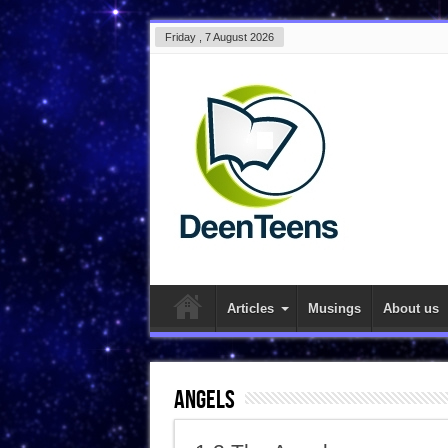
Friday , 7 August 2026
Articles
Musings
About us
Angels