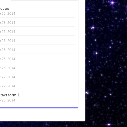
ut us
 22, 2014
 28, 2014
 26, 2014
 26, 2014
 26, 2014
 26, 2014
 26, 2014
 22, 2014
 22, 2014
tact form 1
 25, 2014