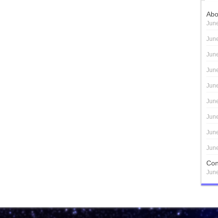
Abo
June
June
June
June
June
June
June
June
June
Con
June