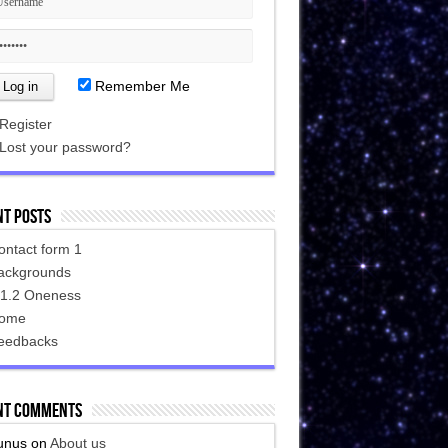
Remember Me
Register
Lost your password?
nt Posts
ontact form 1
ackgrounds
.1.2 Oneness
ome
eedbacks
nt Comments
unus
on
About us