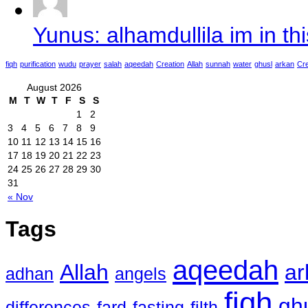
Yunus: alhamdullila im in thi
fiqh
purification
wudu
prayer
salah
aqeedah
Creation
Allah
sunnah
water
ghusl
arkan
Cre
August 2026
M
T
W
T
F
S
S
1
2
3
4
5
6
7
8
9
10
11
12
13
14
15
16
17
18
19
20
21
22
23
24
25
26
27
28
29
30
31
« Nov
Tags
aqeedah
Allah
ar
adhan
angels
fiqh
gh
differences
fard
fasting
filth