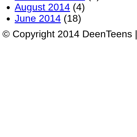
August 2014
(4)
June 2014
(18)
© Copyright 2014 DeenTeens |