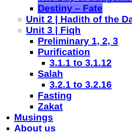
Destiny – Fate
Unit 2 | Hadith of the D
Unit 3 | Fiqh
Preliminary 1, 2, 3
Purification
3.1.1 to 3.1.12
Salah
3.2.1 to 3.2.16
Fasting
Zakat
Musings
About us