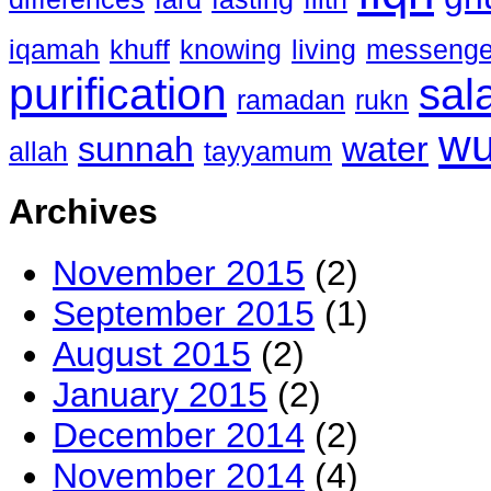
iqamah
khuff
knowing
living
messenge
purification
sal
ramadan
rukn
w
sunnah
water
allah
tayyamum
Archives
November 2015
(2)
September 2015
(1)
August 2015
(2)
January 2015
(2)
December 2014
(2)
November 2014
(4)