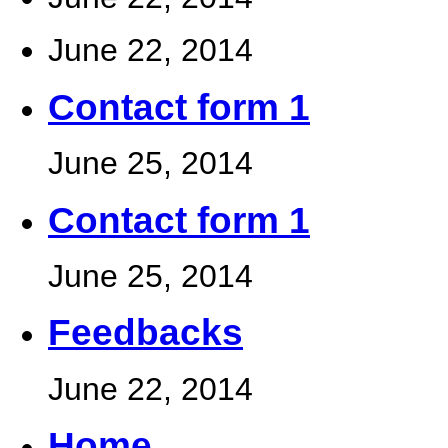
June 22, 2014
Contact form 1
June 25, 2014
Contact form 1
June 25, 2014
Feedbacks
June 22, 2014
Home