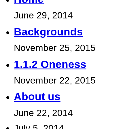
June 29, 2014
Backgrounds
November 25, 2015
1.1.2 Oneness
November 22, 2015
About us
June 22, 2014
July 5, 2014