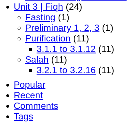
Unit 3 | Fiqh
(24)
Fasting
(1)
Preliminary 1, 2, 3
(1)
Purification
(11)
3.1.1 to 3.1.12
(11)
Salah
(11)
3.2.1 to 3.2.16
(11)
Popular
Recent
Comments
Tags