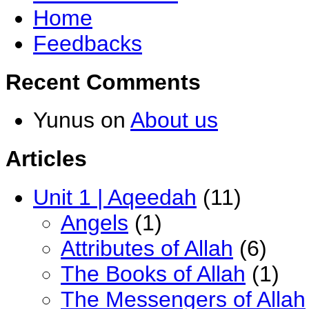
Home
Feedbacks
Recent Comments
Yunus
on
About us
Articles
Unit 1 | Aqeedah
(11)
Angels
(1)
Attributes of Allah
(6)
The Books of Allah
(1)
The Messengers of Allah