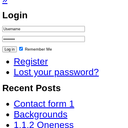
Login
Remember Me
Register
Lost your password?
Recent Posts
Contact form 1
Backgrounds
1.1.2 Oneness