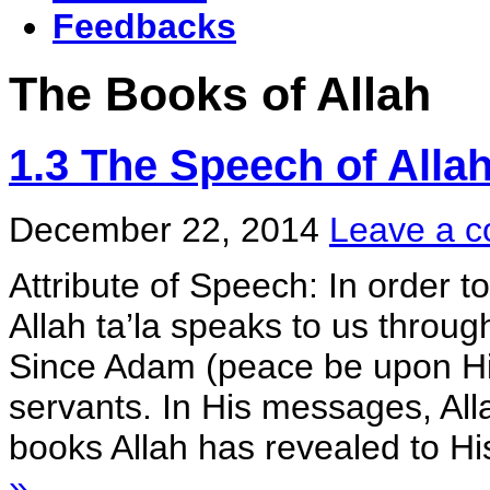
Feedbacks
The Books of Allah
1.3 The Speech of Alla
December 22, 2014
Leave a 
Attribute of Speech: In order t
Allah ta’la speaks to us throu
Since Adam (peace be upon Hi
servants. In His messages, All
books Allah has revealed to His
»