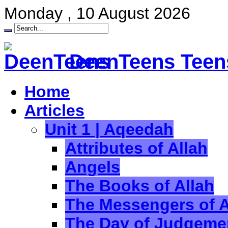
Monday , 10 August 2026
DeenTeens Teens
Home
Articles
Unit 1 | Aqeedah
Attributes of Allah
Angels
The Books of Allah
The Messengers of A
The Day of Judgeme