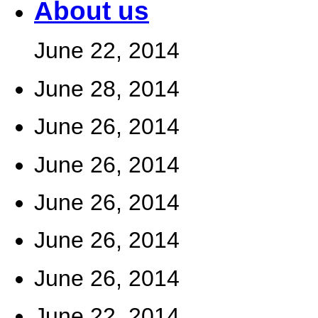
About us
June 22, 2014
June 28, 2014
June 26, 2014
June 26, 2014
June 26, 2014
June 26, 2014
June 26, 2014
June 22, 2014