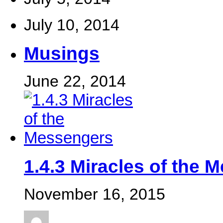
July 10, 2014
Musings
June 22, 2014
‎1.4.3 Miracles of the 
November 16, 2015