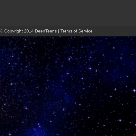
© Copyright 2014 DeenTeens | Terms of Service