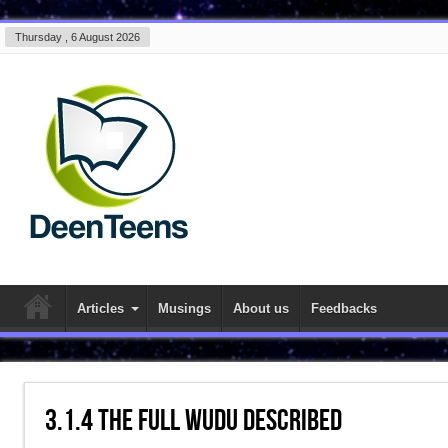
Thursday , 6 August 2026
Articles
Musings
About us
Feedbacks
3.1.4 The Full Wudu Described