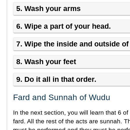
5. Wash your arms
6. Wipe a part of your head.
7. Wipe the inside and outside of
8. Wash your feet
9. Do it all in that order.
Fard and Sunnah of Wudu
In the next section, you will learn that 6 o
fard. All the rest of the acts are sunnah. T
must be performed and they must be perfo