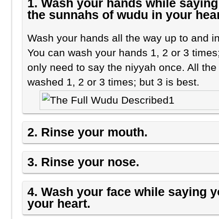
1. Wash your hands while saying 
the sunnahs of wudu in your hear
Wash your hands all the way up to and in
You can wash your hands 1, 2 or 3 times;
only need to say the niyyah once. All th
washed 1, 2 or 3 times; but 3 is best.
2. Rinse your mouth.
3. Rinse your nose.
4. Wash your face while saying 
your heart.