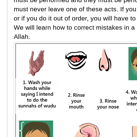
must never leave one of these acts. If you
or if you do it out of order, you will have t
We will learn how to correct mistakes in a 
Allah.