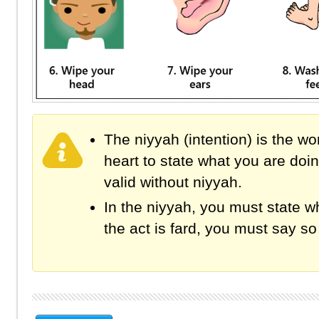
The niyyah (intention) is the wo
heart to state what you are doi
valid without niyyah.
In the niyyah, you must state wh
the act is fard, you must say so