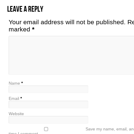
Leave a Reply
Your email address will not be published. Re
marked
*
Name
*
Email
*
Website
Save my name, email, and 
time I comment.