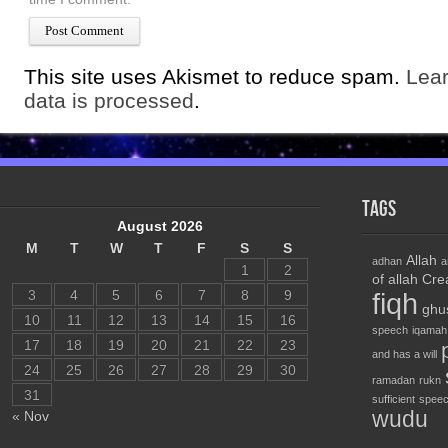
This site uses Akismet to reduce spam.
Lea
data is processed
.
Tags
August 2026
M
T
W
T
F
S
S
Allah
adhan
a
1
2
of allah
Cre
3
4
5
6
7
8
9
fiqh
ghu
10
11
12
13
14
15
16
speech
iqamah
17
18
19
20
21
22
23
and has a will
24
25
26
27
28
29
30
ramadan
rukn
31
sufficient
speec
wudu
« Nov