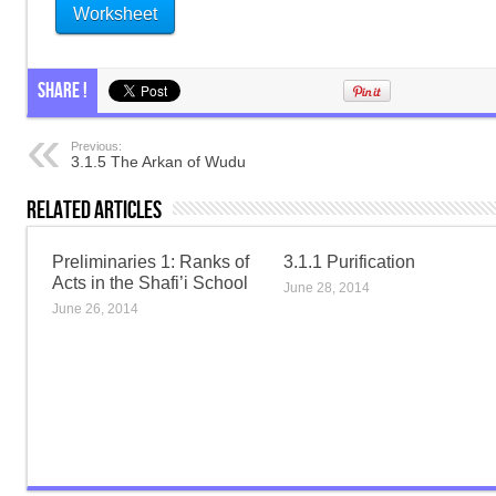
Worksheet
Share !
Previous:
3.1.5 The Arkan of Wudu
Related Articles
Preliminaries 1: Ranks of
3.1.1 Purification
Acts in the Shafi’i School
June 28, 2014
June 26, 2014