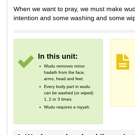
When we want to pray, we must make wud
intention and some washing and some wip
In this unit:
Wudu removes minor
hadath from the face,
arms, head and feet.
Every body part in wudu
can be washed (or wiped)
1, 2 or 3 times.
Wudu requires a niyyah.