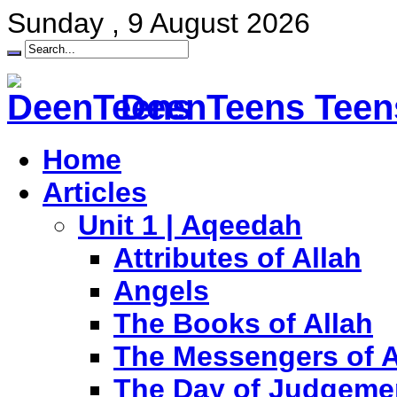
Sunday , 9 August 2026
DeenTeens Teens
Home
Articles
Unit 1 | Aqeedah
Attributes of Allah
Angels
The Books of Allah
The Messengers of A
The Day of Judgeme