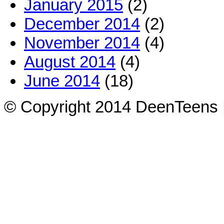
January 2015
(2)
December 2014
(2)
November 2014
(4)
August 2014
(4)
June 2014
(18)
© Copyright 2014 DeenTeens |