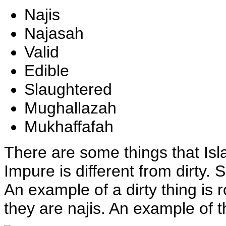
Najis
Najasah
Valid
Edible
Slaughtered
Mughallazah
Mukhaffafah
T
here are some things that Is
Impure is different from dirty. 
An example of a dirty thing is
they are najis. An example of thi