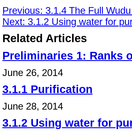
Previous:
3.1.4 The Full Wudu
Next:
3.1.2 Using water for pur
Related Articles
Preliminaries 1: Ranks o
June 26, 2014
3.1.1 Purification
June 28, 2014
3.1.2 Using water for pur