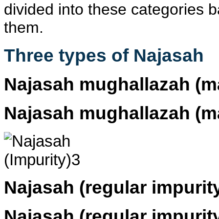
divided into these categories
them.
Three types of Najasah
Najasah mughallazah
(ma
Najasah mughallazah
(ma
Najasah
(regular impurit
Najasah
(regular impurit