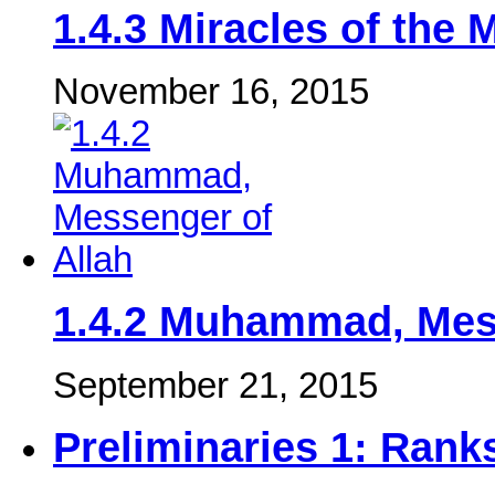
‎1.4.3 Miracles of the
November 16, 2015
1.4.2 Muhammad, Mess
September 21, 2015
Preliminaries 1: Ranks