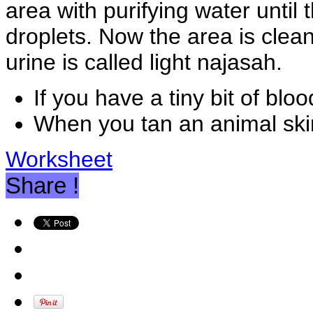
area with purifying water until
droplets. Now the area is clean
urine is called light najasah.
If you have a tiny bit of bl
When you tan an animal skin
Worksheet
Share !