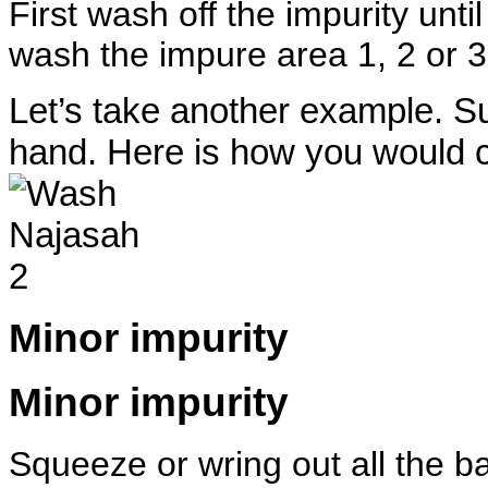
First wash off the impurity unti
wash the impure area 1, 2 or 3 
Let’s take another example. 
hand. Here is how you would cl
Minor impurity
Minor impurity
Squeeze or wring out all the ba