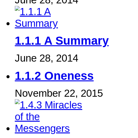
1.1.1 A Summary
June 28, 2014
1.1.2 Oneness
November 22, 2015