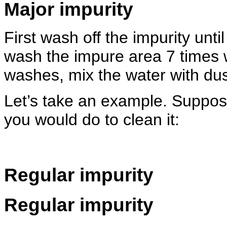
Major impurity
First wash off the impurity unti
wash the impure area 7 times w
washes, mix the water with dus
Let’s take an example. Suppos
you would do to clean it:
Regular impurity
Regular impurity