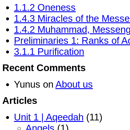
1.1.2 Oneness
‎1.4.3 Miracles of the Messe
1.4.2 Muhammad, Messenge
Preliminaries 1: Ranks of Ac
3.1.1 Purification
Recent Comments
Yunus
on
About us
Articles
Unit 1 | Aqeedah
(11)
Angels
(1)