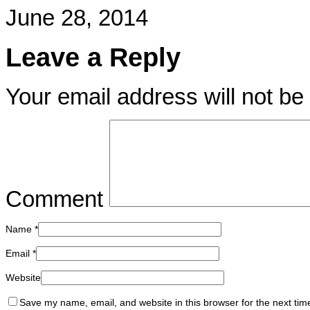
June 28, 2014
Leave a Reply
Your email address will not be
Comment
Name
*
Email
*
Website
Save my name, email, and website in this browser for the next ti