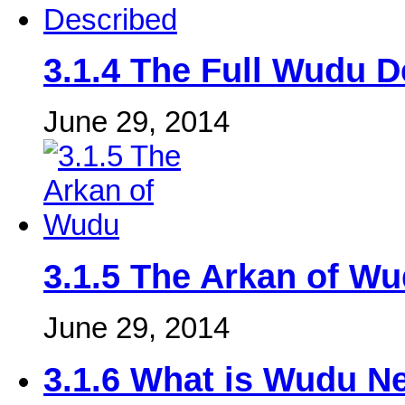
3.1.4 The Full Wudu D
June 29, 2014
3.1.5 The Arkan of W
June 29, 2014
3.1.6 What is Wudu N