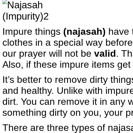
Impure things
(najasah)
have 
clothes in a special way before
our prayer will not be
valid
. Th
Also, if these impure items get
It’s better to remove dirty thi
and healthy. Unlike with impur
dirt. You can remove it in any w
something dirty on you, your pray
There are three types of najasa