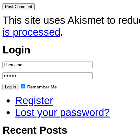
This site uses Akismet to re
is processed
.
Login
Remember Me
Register
Lost your password?
Recent Posts