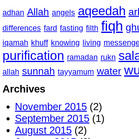
aqeedah
Allah
ar
adhan
angels
fiqh
gh
differences
fard
fasting
filth
iqamah
khuff
knowing
living
messenge
purification
sal
ramadan
rukn
w
sunnah
water
allah
tayyamum
Archives
November 2015
(2)
September 2015
(1)
August 2015
(2)