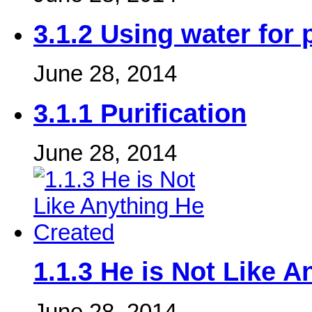
3.1.2 Using water for 
June 28, 2014
3.1.1 Purification
June 28, 2014
1.1.3 He is Not Like 
June 28, 2014