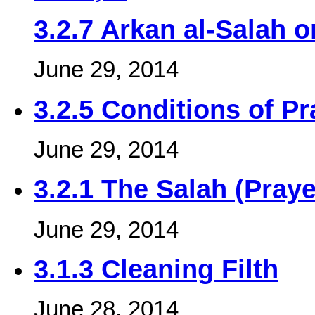
3.2.7 Arkan al-Salah o
June 29, 2014
3.2.5 Conditions of Pr
June 29, 2014
3.2.1 The Salah (Praye
June 29, 2014
3.1.3 Cleaning Filth
June 28, 2014