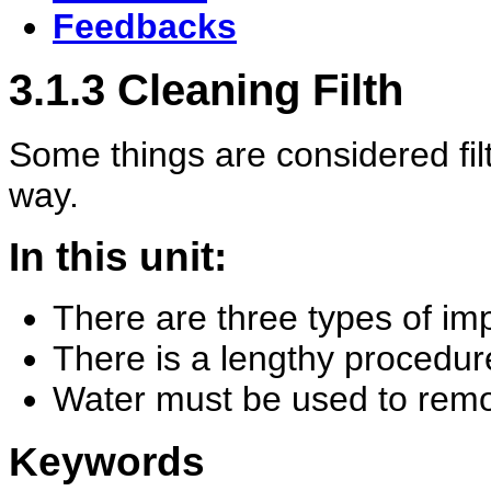
Feedbacks
3.1.3 Cleaning Filth
Some things are considered fil
way.
In this unit:
There are three types of imp
There is a lengthy procedur
Water must be used to remo
Keywords