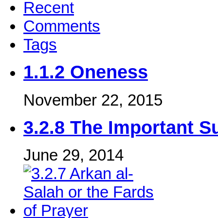
Recent
Comments
Tags
1.1.2 Oneness
November 22, 2015
3.2.8 The Important S
June 29, 2014