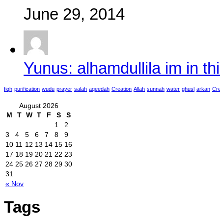
June 29, 2014
Yunus: alhamdullila im in thi
fiqh
purification
wudu
prayer
salah
aqeedah
Creation
Allah
sunnah
water
ghusl
arkan
Cre
August 2026
M
T
W
T
F
S
S
1
2
3
4
5
6
7
8
9
10
11
12
13
14
15
16
17
18
19
20
21
22
23
24
25
26
27
28
29
30
31
« Nov
Tags