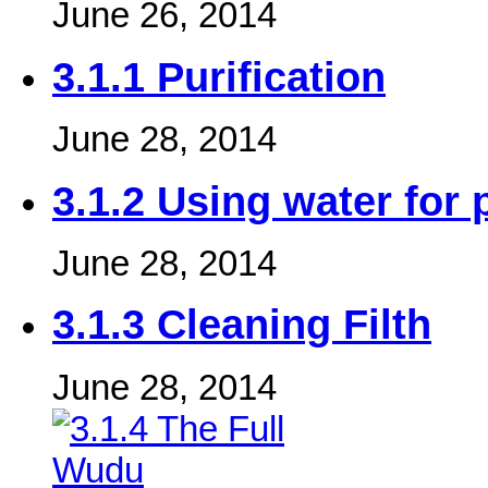
June 26, 2014
3.1.1 Purification
June 28, 2014
3.1.2 Using water for 
June 28, 2014
3.1.3 Cleaning Filth
June 28, 2014