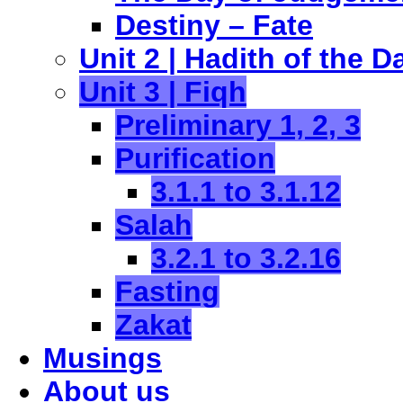
Destiny – Fate
Unit 2 | Hadith of the D
Unit 3 | Fiqh
Preliminary 1, 2, 3
Purification
3.1.1 to 3.1.12
Salah
3.2.1 to 3.2.16
Fasting
Zakat
Musings
About us