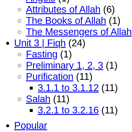
Attributes of Allah
(6)
The Books of Allah
(1)
The Messengers of Allah
Unit 3 | Fiqh
(24)
Fasting
(1)
Preliminary 1, 2, 3
(1)
Purification
(11)
3.1.1 to 3.1.12
(11)
Salah
(11)
3.2.1 to 3.2.16
(11)
Popular