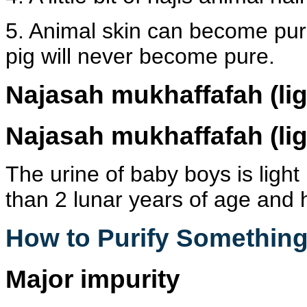
5. Animal skin can become pure 
pig will never become pure.
Najasah mukhaffafah
(li
Najasah mukhaffafah
(li
The urine of baby boys is light
than 2 lunar years of age and 
How to Purify Something
Major impurity