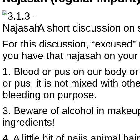
A short discussion on 
For this discussion, “excused” 
you have that najasah on your 
1. Blood or pus on our body or 
or pus, it is not mixed with ot
bleeding on purpose.
3. Beware of alcohol in makeu
ingredients!
4. A little bit of najis animal ha