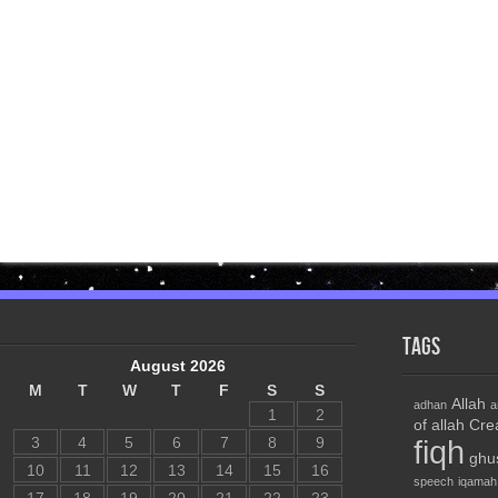
Tags
August 2026
M
T
W
T
F
S
S
Allah
adhan
a
1
2
of allah
Cre
3
4
5
6
7
8
9
fiqh
ghu
10
11
12
13
14
15
16
speech
iqamah