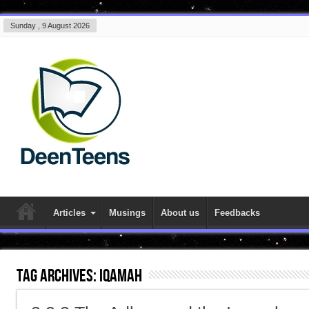
Sunday , 9 August 2026
Articles
Musings
About us
Feedbacks
Tag Archives:
iqamah