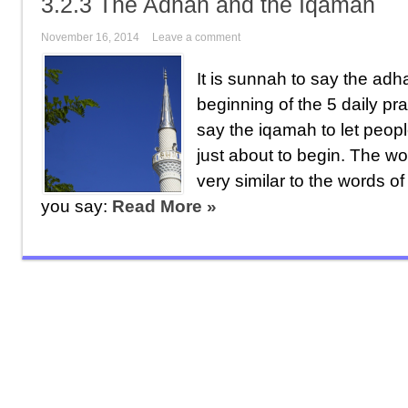
3.2.3 The Adhan and the Iqamah
November 16, 2014
Leave a comment
It is sunnah to say the ad
beginning of the 5 daily pra
say the iqamah to let peopl
just about to begin. The w
very similar to the words o
you say:
Read More »