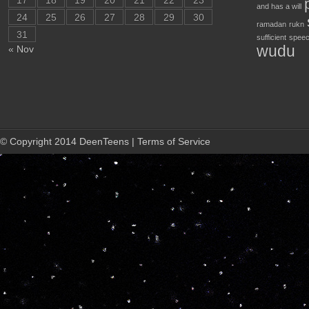
17
18
19
20
21
22
23
and has a will
24
25
26
27
28
29
30
ramadan
rukn
31
sufficient
speec
wudu
« Nov
© Copyright 2014 DeenTeens | Terms of Service