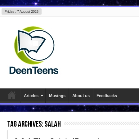
Friday , 7 August 2026
Articles
Musings
About us
Feedbacks
Tag Archives:
salah