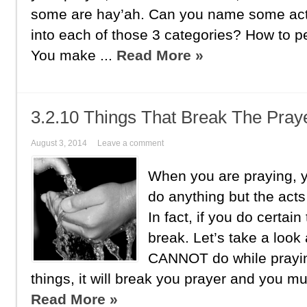
some are hay’ah. Can you name some acts 
into each of those 3 categories? How to 
You make ...
Read More »
3.2.10 Things That Break The Pray
August 3, 2014
Leave a comment
When you are praying, y
do anything but the acts
In fact, if you do certain
break. Let’s take a look 
CANNOT do while prayin
things, it will break you prayer and you mus
Read More »