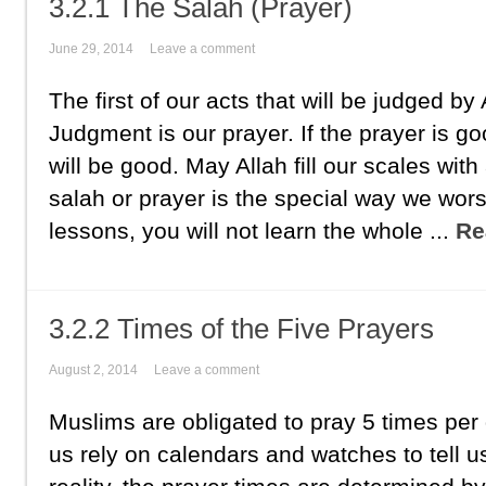
3.2.1 The Salah (Prayer)
June 29, 2014
Leave a comment
The first of our acts that will be judged by
Judgment is our prayer. If the prayer is goo
will be good. May Allah fill our scales wit
salah or prayer is the special way we wor
lessons, you will not learn the whole ...
Re
3.2.2 Times of the Five Prayers
August 2, 2014
Leave a comment
Muslims are obligated to pray 5 times per
us rely on calendars and watches to tell us