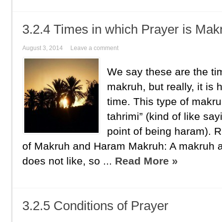
3.2.4 Times in which Prayer is Mak
August 3, 2014
Leave a comment
We say these are the tim
makruh, but really, it is
time. This type of makr
tahrimi” (kind of like sa
point of being haram).
of Makruh and Haram Makruh: A makruh act
does not like, so ...
Read More »
3.2.5 Conditions of Prayer