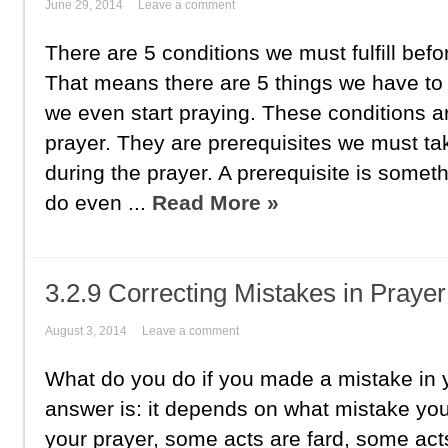
June 29, 2014
Leave a comment
There are 5 conditions we must fulfill befo
That means there are 5 things we have to 
we even start praying. These conditions ar
prayer. They are prerequisites we must ta
during the prayer. A prerequisite is somet
do even ...
Read More »
3.2.9 Correcting Mistakes in Prayer
August 3, 2014
Leave a comment
What do you do if you made a mistake in 
answer is: it depends on what mistake y
your prayer, some acts are fard, some act