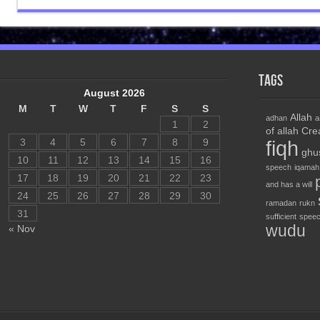
Tags
August 2026
M
T
W
T
F
S
S
Allah
adhan
a
1
2
of allah
Cre
3
4
5
6
7
8
9
fiqh
ghu
10
11
12
13
14
15
16
speech
iqamah
17
18
19
20
21
22
23
and has a will
24
25
26
27
28
29
30
ramadan
rukn
31
sufficient
speec
wudu
« Nov