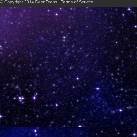
© Copyright 2014 DeenTeens | Terms of Service