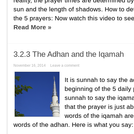
reality, the prayer times are determined by
sun and the length of shadows. How to de
the 5 prayers: Now watch this video to see
Read More »
3.2.3 The Adhan and the Iqamah
November 16, 2014
Leave a comment
It is sunnah to say the
beginning of the 5 daily 
sunnah to say the iqama
that the prayer is just a
words of the iqamah are 
words of the adhan. Here is what you say