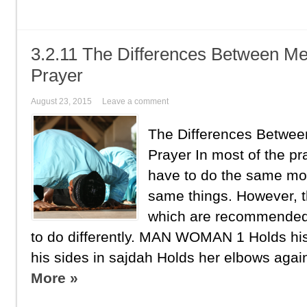
3.2.11 The Differences Between M
Prayer
August 23, 2015
Leave a comment
The Differences Betwe
Prayer In most of the 
have to do the same mo
same things. However, t
which are recommende
to do differently. MAN WOMAN 1 Holds hi
his sides in sajdah Holds her elbows again
More »