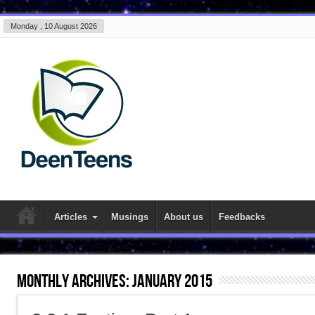
Monday , 10 August 2026
Articles
Musings
About us
Feedbacks
Monthly Archives:
January 2015