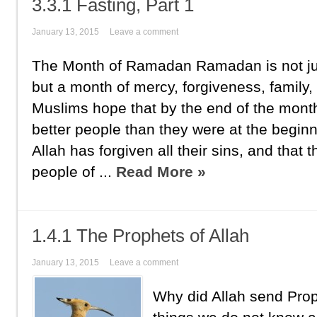
3.3.1 Fasting, Part 1
January 13, 2015
Leave a comment
The Month of Ramadan Ramadan is not jus
but a month of mercy, forgiveness, family,
Muslims hope that by the end of the mont
better people than they were at the beginn
Allah has forgiven all their sins, and tha
people of ...
Read More »
1.4.1 The Prophets of Allah
January 13, 2015
Leave a comment
Why did Allah send Pro