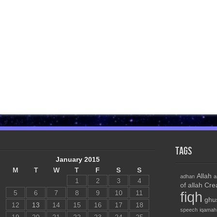
Tags
January 2015
M
T
W
T
F
S
S
Allah
adhan
a
1
2
3
4
of allah
Cre
5
6
7
8
9
10
11
fiqh
ghu
12
13
14
15
16
17
18
speech
iqamah