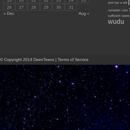
19
20
21
22
23
24
25
and has a will
26
27
28
29
30
31
ramadan
rukn
« Dec
Aug »
sufficient
speec
wudu
© Copyright 2014 DeenTeens | Terms of Service