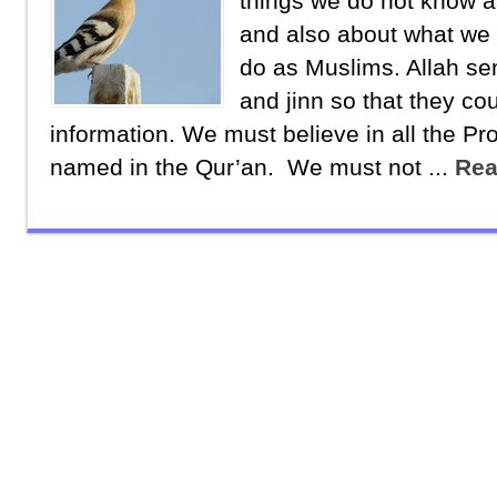
things we do not know a
and also about what we
do as Muslims. Allah s
and jinn so that they cou
information. We must believe in all the Pr
named in the Qur’an. We must not ...
Rea