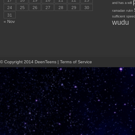
17
18
19
20
21
22
23
and has a will
24
25
26
27
28
29
30
ramadan
rukn
31
sufficient
speec
wudu
« Nov
© Copyright 2014 DeenTeens | Terms of Service