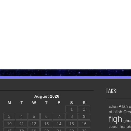
Tags
August 2026
M
T
W
T
F
S
S
Allah
adhan
a
1
2
of allah
Cre
3
4
5
6
7
8
9
fiqh
ghu
10
11
12
13
14
15
16
speech
iqamah