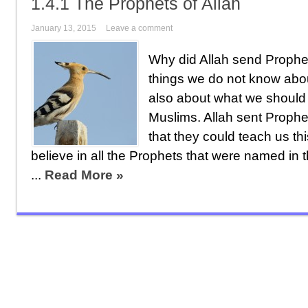
1.4.1 The Prophets of Allah
January 13, 2015
Leave a comment
Why did Allah send Proph
things we do not know abo
also about what we should
Muslims. Allah sent Prophe
that they could teach us th
believe in all the Prophets that were named in
...
Read More »