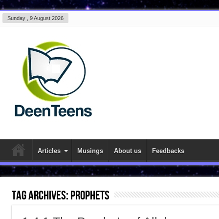
Sunday , 9 August 2026
Articles
Musings
About us
Feedbacks
Tag Archives:
prophets