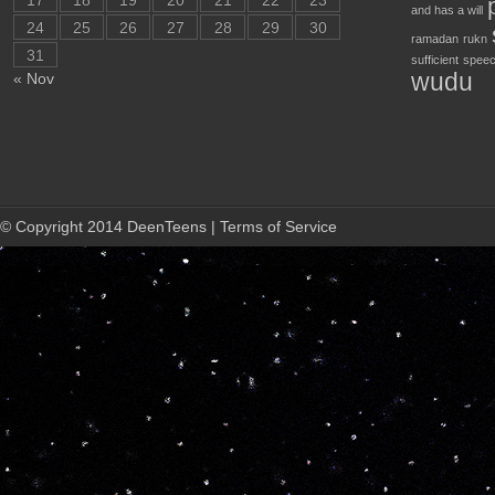
17
18
19
20
21
22
23
and has a will
24
25
26
27
28
29
30
ramadan
rukn
31
sufficient
speec
wudu
« Nov
© Copyright 2014 DeenTeens | Terms of Service