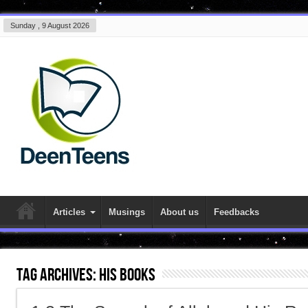
Sunday , 9 August 2026
Articles
Musings
About us
Feedbacks
Tag Archives:
His books