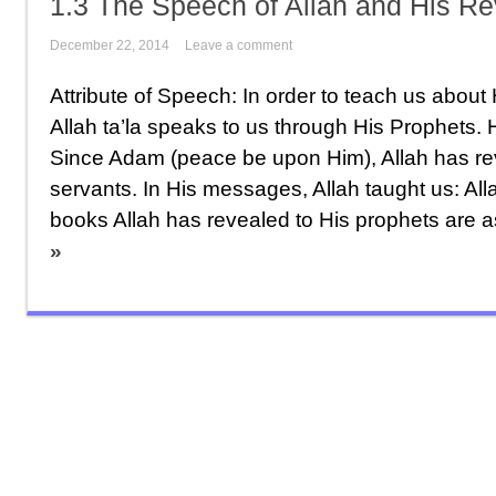
1.3 The Speech of Allah and His R
December 22, 2014
Leave a comment
Attribute of Speech: In order to teach us about 
Allah ta’la speaks to us through His Prophets. 
Since Adam (peace be upon Him), Allah has r
servants. In His messages, Allah taught us: Al
books Allah has revealed to His prophets are as
»