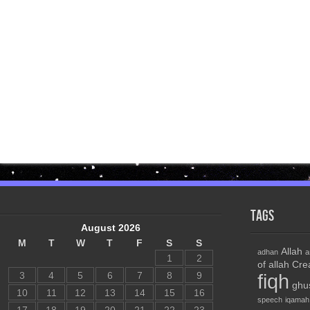
Tags
August 2026
M
T
W
T
F
S
S
Allah
adhan
a
1
2
of allah
Cre
3
4
5
6
7
8
9
fiqh
ghu
10
11
12
13
14
15
16
speech
iqamah