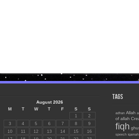
Tags
August 2026
M
T
W
T
F
S
S
Allah
adhan
a
1
2
of allah
Cre
3
4
5
6
7
8
9
fiqh
ghu
10
11
12
13
14
15
16
speech
iqamah