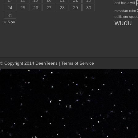
17
18
19
20
21
22
23
and has a will
24
25
26
27
28
29
30
ramadan
rukn
31
sufficient
speec
wudu
« Nov
© Copyright 2014 DeenTeens | Terms of Service