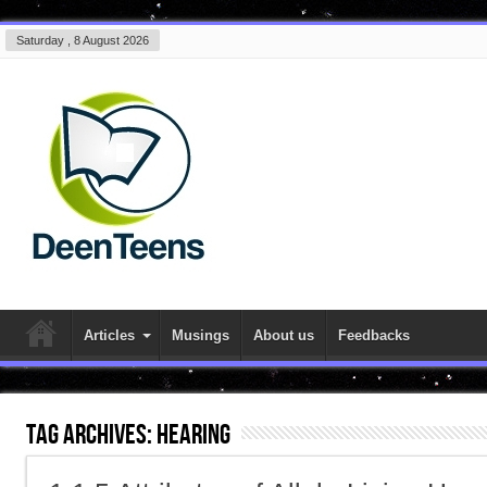
Saturday , 8 August 2026
Articles
Musings
About us
Feedbacks
Tag Archives:
hearing