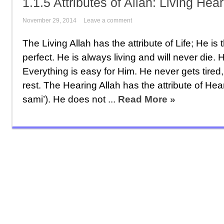
1.1.5 Attributes of Allah: Living Hea
November 29, 2014
Leave a comment
The Living Allah has the attribute of Life; He is 
perfect. He is always living and will never die. 
Everything is easy for Him. He never gets tire
rest. The Hearing Allah has the attribute of Hear
sami’). He does not ...
Read More »