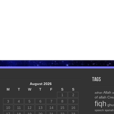
Tags
August 2026
M
T
W
T
F
S
S
Allah
adhan
a
1
2
of allah
Cre
3
4
5
6
7
8
9
fiqh
ghu
10
11
12
13
14
15
16
speech
iqamah