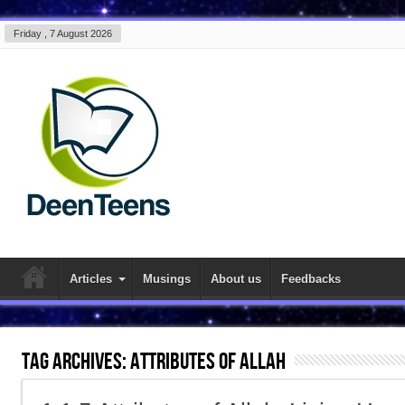
Friday , 7 August 2026
Articles
Musings
About us
Feedbacks
Tag Archives:
attributes of allah