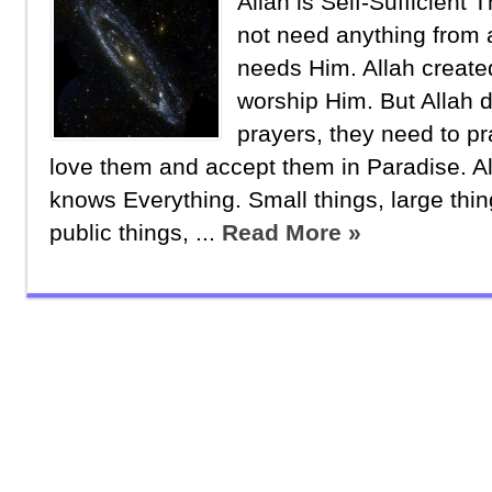
Allah is Self-Sufficient
not need anything from
needs Him. Allah creat
worship Him. But Allah d
prayers, they need to pra
love them and accept them in Paradise. Al
knows Everything. Small things, large thin
public things, ...
Read More »