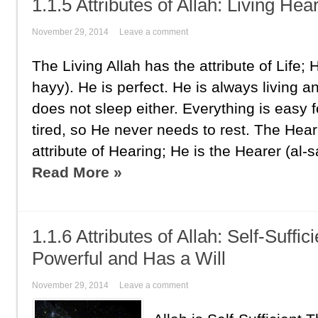
1.1.5 Attributes of Allah: Living Hea
November 29, 2014
Leave a comment
The Living Allah has the attribute of Life; H
hayy). He is perfect. He is always living a
does not sleep either. Everything is easy 
tired, so He never needs to rest. The Hear
attribute of Hearing; He is the Hearer (al-s
Read More »
1.1.6 Attributes of Allah: Self-Suffi
Powerful and Has a Will
November 29, 2014
Leave a comment