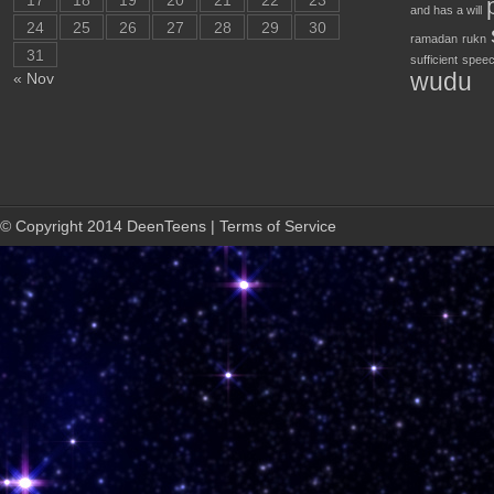
17
18
19
20
21
22
23
and has a will
24
25
26
27
28
29
30
ramadan
rukn
31
sufficient
speec
wudu
« Nov
© Copyright 2014 DeenTeens | Terms of Service