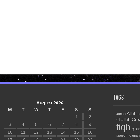
Tags
August 2026
M
T
W
T
F
S
S
Allah
adhan
a
1
2
of allah
Cre
3
4
5
6
7
8
9
fiqh
ghu
10
11
12
13
14
15
16
speech
iqamah