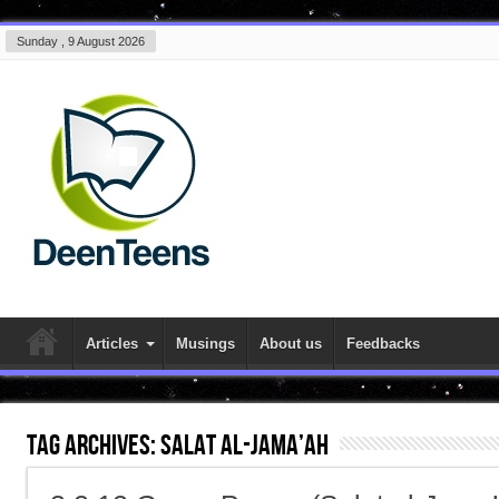
Sunday , 9 August 2026
Articles
Musings
About us
Feedbacks
Tag Archives:
Salat al-Jama’ah