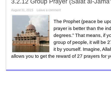
3.2.12 Group Prayer (Salat al-Jama
August 31, 2015
Leave a comment
The Prophet (peace be upo
prayer is better than the in
degrees.” That means, if y
group of people, it will be 
it by yourself. Imagine, Alla
allows you to get the reward of 27 prayers for y