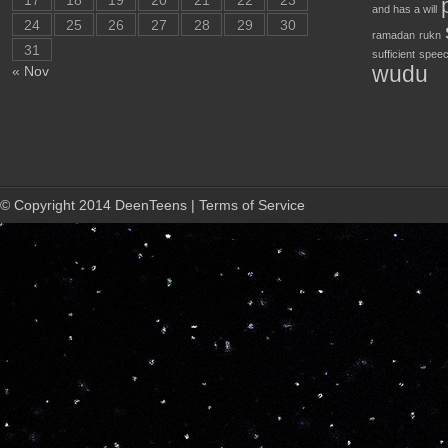
17
18
19
20
21
22
23
and has a will
24
25
26
27
28
29
30
ramadan
rukn
31
sufficient
speec
wudu
« Nov
© Copyright 2014 DeenTeens | Terms of Service