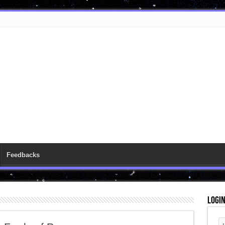
Feedbacks
Logi