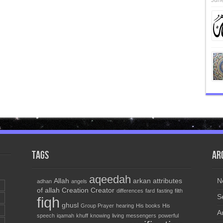
June
Tags
Ar
aqeedah
Allah
arkan
attributes
N
adhan
angels
of allah
Creation
Creator
differences
fard
fasting
filth
S
fiqh
ghusl
Group Prayer
hearing
His books
His
A
speech
iqamah
khuff
knowing
living
messengers
powerful