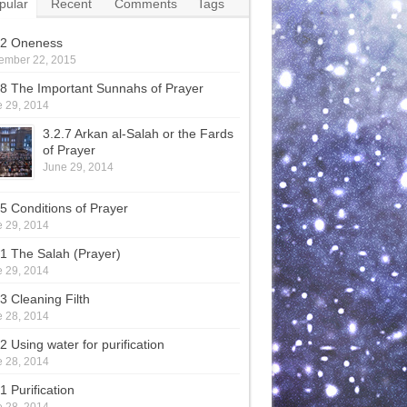
pular
Recent
Comments
Tags
.2 Oneness
ember 22, 2015
.8 The Important Sunnahs of Prayer
 29, 2014
3.2.7 Arkan al-Salah or the Fards
of Prayer
June 29, 2014
.5 Conditions of Prayer
 29, 2014
.1 The Salah (Prayer)
 29, 2014
.3 Cleaning Filth
 28, 2014
2 Using water for purification
 28, 2014
1 Purification