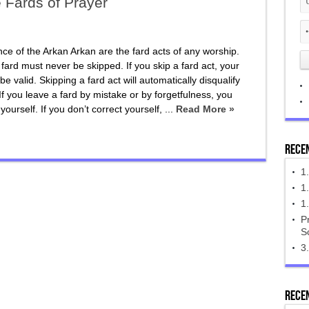
e Fards of Prayer
ce of the Arkan Arkan are the fard acts of any worship.
 fard must never be skipped. If you skip a fard act, your
be valid. Skipping a fard act will automatically disqualify
If you leave a fard by mistake or by forgetfulness, you
yourself. If you don’t correct yourself, ...
Read More »
Rece
1
‎1
1
Pr
S
3.
Rece