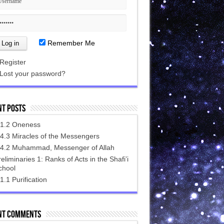
Remember Me
Register
Lost your password?
nt Posts
.1.2 Oneness
.4.3 Miracles of the Messengers‎
.4.2 Muhammad, Messenger of Allah
eliminaries 1: Ranks of Acts in the Shafi’i
chool
1.1 Purification
nt Comments