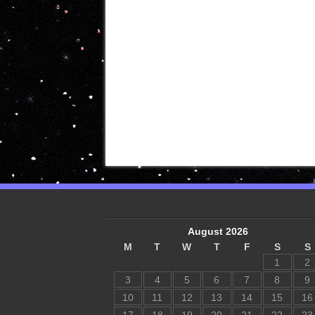
August 2026
M
T
W
T
F
S
S
1
2
3
4
5
6
7
8
9
10
11
12
13
14
15
16