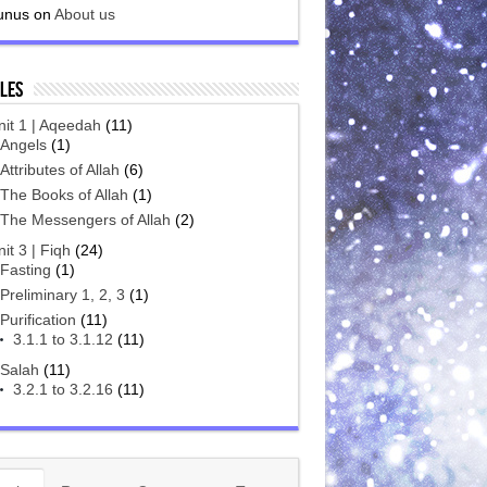
unus
on
About us
les
nit 1 | Aqeedah
(11)
Angels
(1)
Attributes of Allah
(6)
The Books of Allah
(1)
The Messengers of Allah
(2)
it 3 | Fiqh
(24)
Fasting
(1)
Preliminary 1, 2, 3
(1)
Purification
(11)
3.1.1 to 3.1.12
(11)
Salah
(11)
3.2.1 to 3.2.16
(11)