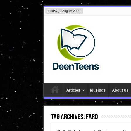
Friday , 7 August 2026
Articles
Musings
About us
Tag Archives:
fard