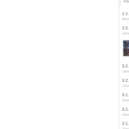
Po
1.1
Nov
3.2
June
3.2
June
3.2
June
3.1
June
3.1.
June
3.1.