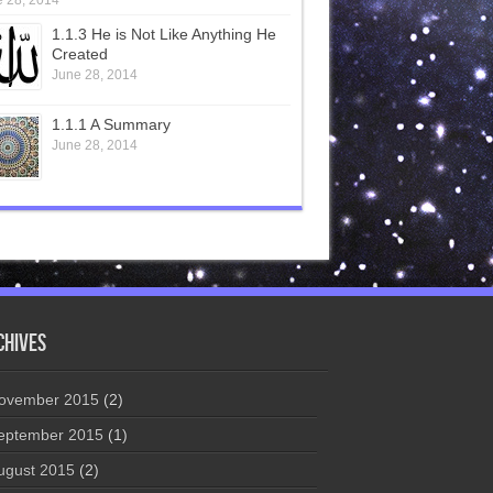
 28, 2014
1.1.3 He is Not Like Anything He
Created
June 28, 2014
1.1.1 A Summary
June 28, 2014
chives
ovember 2015
(2)
eptember 2015
(1)
ugust 2015
(2)