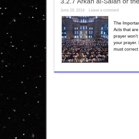
3.2.7 Arkan al-Salah or th
June 29, 2014
Leave a comment
The Importan
Acts that are
prayer won’t 
your prayer. 
must correct 