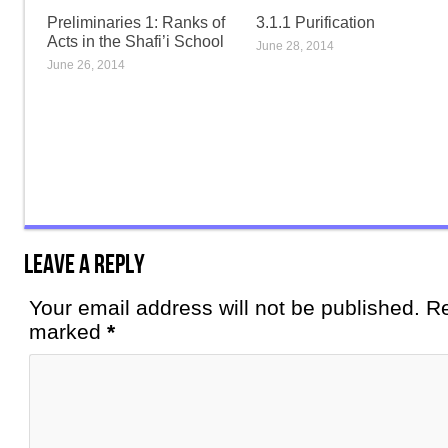
Preliminaries 1: Ranks of
3.1.1 Purification
Acts in the Shafi’i School
June 28, 2014
June 26, 2014
Leave a Reply
Your email address will not be published. Re
marked
*