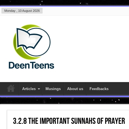
Monday , 10 August 2026
Articles
Musings
About us
Feedbacks
3.2.8 The Important Sunnahs of Prayer