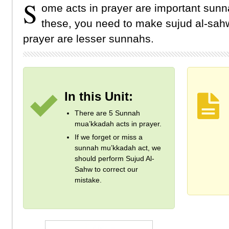
S
ome acts in prayer are important sunn
these, you need to make sujud al-sahw
prayer are lesser sunnahs.
In this Unit:
There are 5 Sunnah
mua’kkadah acts in prayer.
If we forget or miss a
sunnah mu’kkadah act, we
should perform Sujud Al-
Sahw to correct our
mistake.