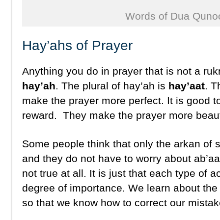
Words of Dua Quno
Hay’ahs of Prayer
Anything you do in prayer that is not a ruk
hay’ah
. The plural of hay’ah is
hay’aat
. T
make the prayer more perfect. It is good 
reward. They make the prayer more beauti
Some people think that only the arkan of 
and they do not have to worry about ab’aa
not true at all. It is just that each type of a
degree of importance. We learn about the d
so that we know how to correct our mistak