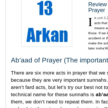
Review 
Prayer
I
n
unit 3.
acts that
means we
those. If we 
accident or 
make the act
later insha’Al
Ab’aad of Prayer (The importan
There are six more acts in prayer that we 
because they are very important sunnahs
aren’t fard acts, but let’s try our best not
technical name for these sunnahs is
ab’a
them, we don’t need to repeat them. In fac