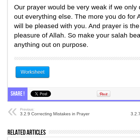
Our prayer would be very weak if we only d
out everything else. The more you do for A
will be pleased with you. And prayer is th
pleasure of Allah. So make your salah bea
anything out on purpose.
Worksheet
Share !
Previous:
3.2.9 Correcting Mistakes in Prayer
3.2.
Related Articles