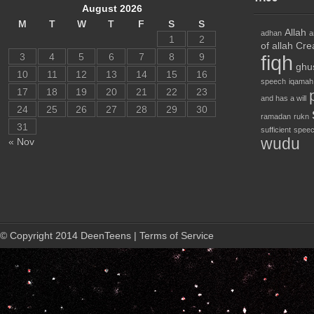
August 2026
M
T
W
T
F
S
S
Allah
adhan
a
1
2
of allah
Cre
3
4
5
6
7
8
9
fiqh
ghu
10
11
12
13
14
15
16
speech
iqamah
17
18
19
20
21
22
23
and has a will
24
25
26
27
28
29
30
ramadan
rukn
31
sufficient
speec
wudu
« Nov
© Copyright 2014 DeenTeens | Terms of Service