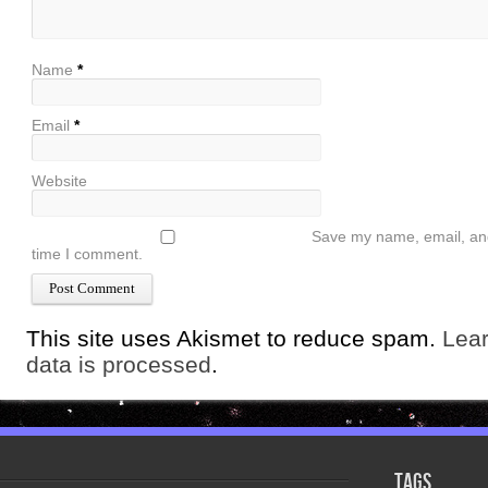
Name
*
Email
*
Website
Save my name, email, and 
time I comment.
This site uses Akismet to reduce spam.
Lea
data is processed
.
Tags