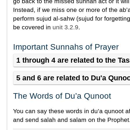
go back to the missed sunnah act or it will
Instead, if we miss one or more of the ab
perform sujud al-sahw (sujud for forgetting
be covered in
unit 3.2.9
.
Important Sunnahs of Prayer
1 through 4 are related to the T
5 and 6 are related to Du'a Quno
The Words of Du’a Qunoot
You can say these words in du’a qunoot af
and send salah and salam on the Prophet