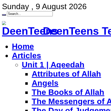
Sunday , 9 August 2026
DeenTeens Te
Home
Articles
Unit 1 | Aqeedah
Attributes of Allah
Angels
The Books of Allah
The Messengers of A
The Day of Judgeme