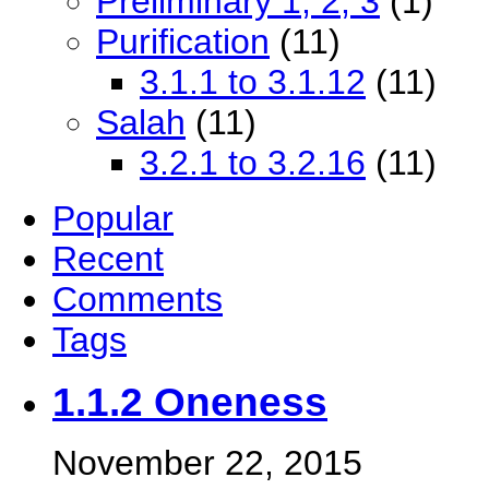
Preliminary 1, 2, 3
(1)
Purification
(11)
3.1.1 to 3.1.12
(11)
Salah
(11)
3.2.1 to 3.2.16
(11)
Popular
Recent
Comments
Tags
1.1.2 Oneness
November 22, 2015