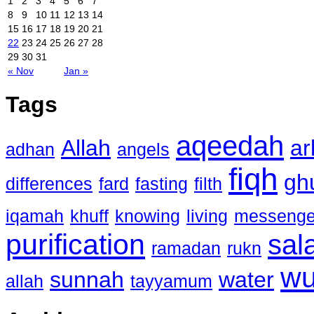
1
2
3
4
5
6
7
8
9
10
11
12
13
14
15
16
17
18
19
20
21
22
23
24
25
26
27
28
29
30
31
« Nov
Jan »
Tags
aqeedah
Allah
ar
adhan
angels
fiqh
gh
differences
fard
fasting
filth
iqamah
khuff
knowing
living
messenge
purification
sal
ramadan
rukn
w
sunnah
water
allah
tayyamum