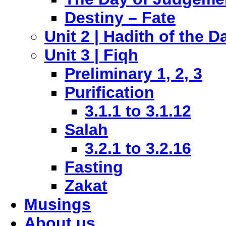
Destiny – Fate
Unit 2 | Hadith of the D
Unit 3 | Fiqh
Preliminary 1, 2, 3
Purification
3.1.1 to 3.1.12
Salah
3.2.1 to 3.2.16
Fasting
Zakat
Musings
About us