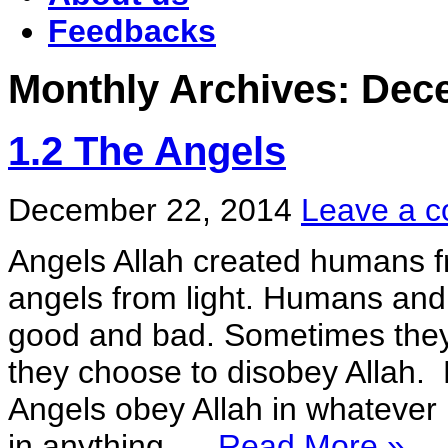
Feedbacks
Monthly Archives:
Dec
1.2 The Angels
December 22, 2014
Leave a 
Angels Allah created humans fr
angels from light. Humans and 
good and bad. Sometimes they
they choose to disobey Allah. 
Angels obey Allah in whatever 
in anything. ...
Read More »