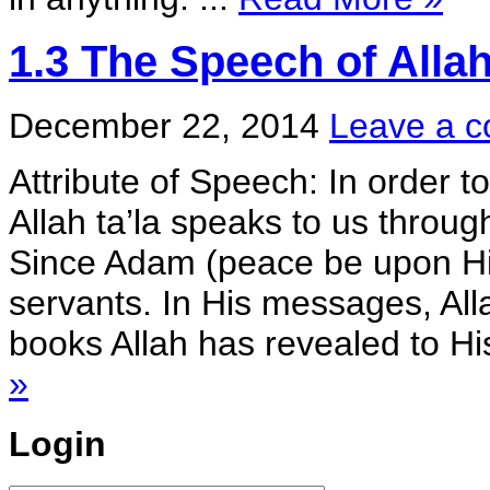
1.3 The Speech of Alla
December 22, 2014
Leave a 
Attribute of Speech: In order t
Allah ta’la speaks to us throu
Since Adam (peace be upon Hi
servants. In His messages, All
books Allah has revealed to His
»
Login