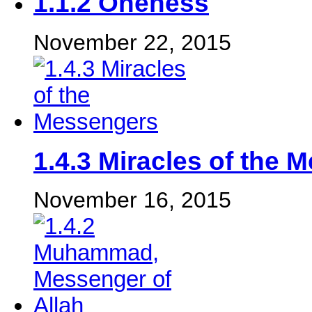
1.1.2 Oneness
November 22, 2015
‎1.4.3 Miracles of the 
November 16, 2015