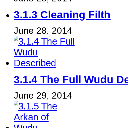
3.1.3 Cleaning Filth
June 28, 2014
3.1.4 The Full Wudu D
June 29, 2014