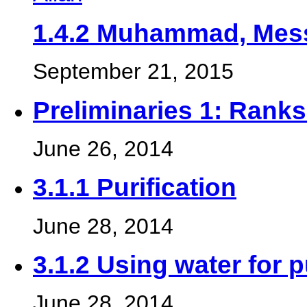
1.4.2 Muhammad, Mess
September 21, 2015
Preliminaries 1: Ranks 
June 26, 2014
3.1.1 Purification
June 28, 2014
3.1.2 Using water for p
June 28, 2014