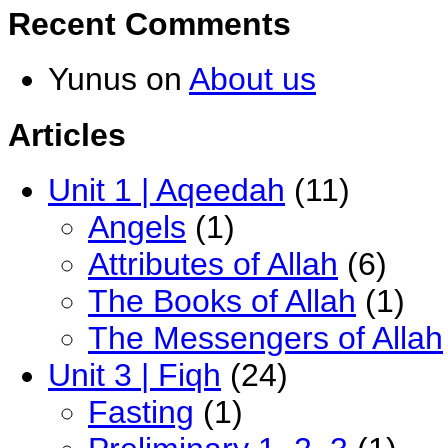
Recent Comments
Yunus
on
About us
Articles
Unit 1 | Aqeedah
(11)
Angels
(1)
Attributes of Allah
(6)
The Books of Allah
(1)
The Messengers of Allah
Unit 3 | Fiqh
(24)
Fasting
(1)