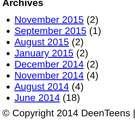
Archives
November 2015
(2)
September 2015
(1)
August 2015
(2)
January 2015
(2)
December 2014
(2)
November 2014
(4)
August 2014
(4)
June 2014
(18)
© Copyright 2014 DeenTeens |