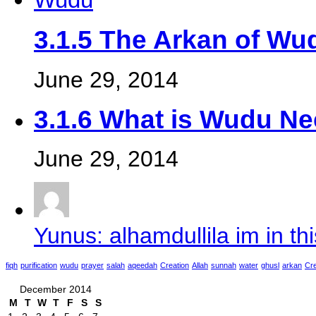
3.1.5 The Arkan of Wu
June 29, 2014
3.1.6 What is Wudu N
June 29, 2014
Yunus: alhamdullila im in thi
fiqh
purification
wudu
prayer
salah
aqeedah
Creation
Allah
sunnah
water
ghusl
arkan
Cre
December 2014
M
T
W
T
F
S
S