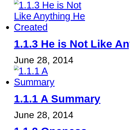
1.1.3 He is Not Like A
June 28, 2014
1.1.1 A Summary
June 28, 2014