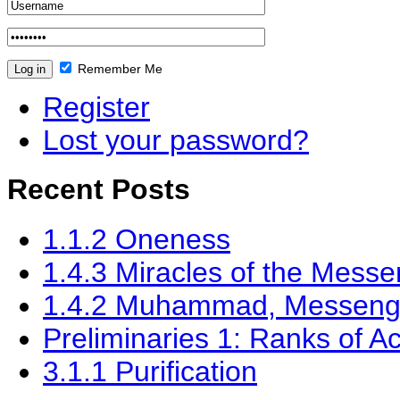
Remember Me
Register
Lost your password?
Recent Posts
1.1.2 Oneness
‎1.4.3 Miracles of the Messe
1.4.2 Muhammad, Messenger
Preliminaries 1: Ranks of Ac
3.1.1 Purification