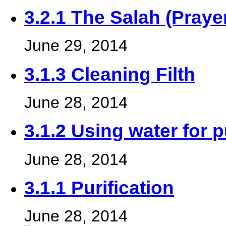
3.2.1 The Salah (Praye
June 29, 2014
3.1.3 Cleaning Filth
June 28, 2014
3.1.2 Using water for p
June 28, 2014
3.1.1 Purification
June 28, 2014