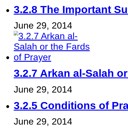
3.2.8 The Important S
June 29, 2014
3.2.7 Arkan al-Salah or
June 29, 2014
3.2.5 Conditions of Pr
June 29, 2014