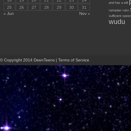
18
19
20
21
22
23
24
and has a will
25
26
27
28
29
30
31
ramadan
rukn
« Jun
Nov »
sufficient
speec
wudu
© Copyright 2014 DeenTeens | Terms of Service