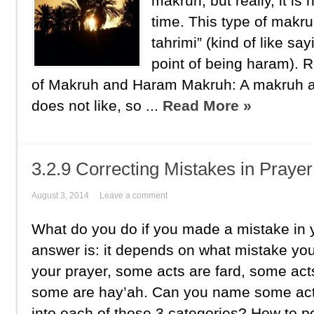
makruh, but really, it is
time. This type of makr
tahrimi” (kind of like sa
point of being haram).
of Makruh and Haram Makruh: A makruh act
does not like, so ...
Read More »
3.2.9 Correcting Mistakes in Prayer
August 3, 2014
Leave a comment
What do you do if you made a mistake in 
answer is: it depends on what mistake y
your prayer, some acts are fard, some act
some are hay’ah. Can you name some acts 
into each of those 3 categories? How to 