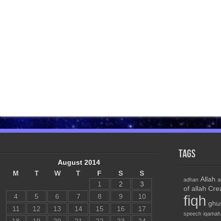
Tags
August 2014
M
T
W
T
F
S
S
Allah
adhan
a
1
2
3
of allah
Cre
4
5
6
7
8
9
10
fiqh
ghu
11
12
13
14
15
16
17
speech
iqamah