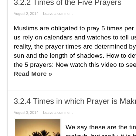
3.2.2 Times of the Five Prayers
August 2, 2014
Leave a comment
Muslims are obligated to pray 5 times per
us rely on calendars and watches to tell us
reality, the prayer times are determined by
sun and the length of shadows. How to de
the 5 prayers: Now watch this video to see
Read More »
3.2.4 Times in which Prayer is Mak
August 3, 2014
Leave a comment
We say these are the tim