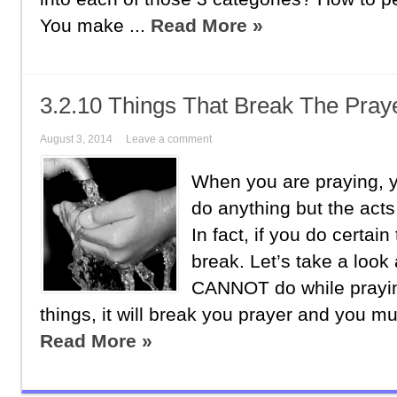
You make ...
Read More »
3.2.10 Things That Break The Pray
August 3, 2014
Leave a comment
When you are praying, y
do anything but the acts
In fact, if you do certain
break. Let’s take a look 
CANNOT do while prayin
things, it will break you prayer and you mus
Read More »