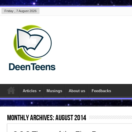
Friday , 7 August 2026
Articles
Musings
About us
Feedbacks
Monthly Archives:
August 2014